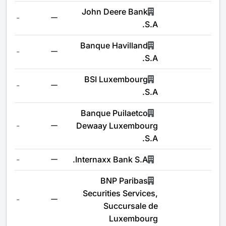
John Deere Bank
-
S.A.
Banque Havilland
-
S.A.
BSI Luxembourg
-
S.A.
Banque Puilaetco
-
Dewaay Luxembourg
S.A.
-
Internaxx Bank S.A.
BNP Paribas
Securities Services,
-
Succursale de
Luxembourg