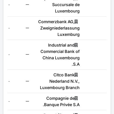
-
Succursale de
Luxembourg
Commerzbank AG,
-
Zweigniederlassung
Luxemburg
Industrial and
Commercial Bank of
-
China Luxembourg
S.A.
Citco Bank
-
Nederland N.V.,
Luxembourg Branch
Compagnie de
-
Banque Privée S.A.