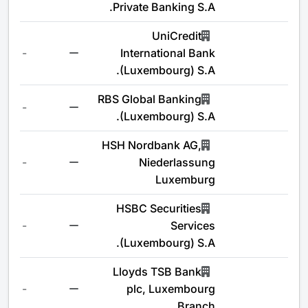
Private Banking S.A.
UniCredit
-
International Bank
(Luxembourg) S.A.
RBS Global Banking
-
(Luxembourg) S.A.
HSH Nordbank AG,
-
Niederlassung
Luxemburg
HSBC Securities
-
Services
(Luxembourg) S.A.
Lloyds TSB Bank
-
plc, Luxembourg
Branch