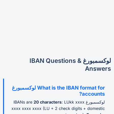
لوكسمبورغ IBAN Questions &
Answers
What is the IBAN format for لوكسمبورغ
accounts?
20 characters
: LUkk xxxx
لوكسمبورغ IBANs are
xxxx xxxx xxxx (LU + 2 check digits + domestic