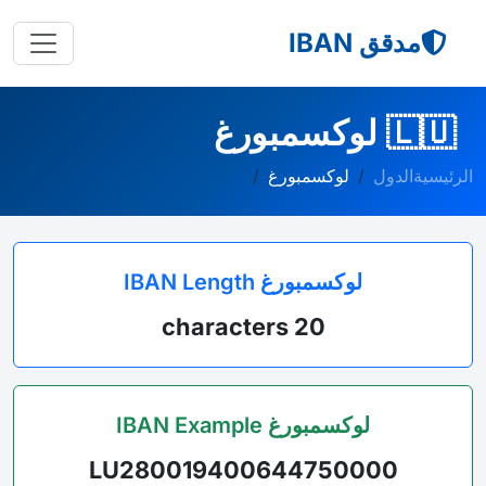
مدقق IBAN
لوكسمبورغ
🇱🇺
لوكسمبورغ
الدول
الرئيسية
لوكسمبورغ IBAN Length
20 characters
لوكسمبورغ IBAN Example
LU280019400644750000