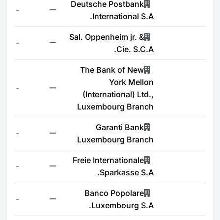
Deutsche Postbank
-
International S.A.
Sal. Oppenheim jr. &
-
Cie. S.C.A.
The Bank of New
York Mellon
-
(International) Ltd.,
Luxembourg Branch
Garanti Bank
-
Luxembourg Branch
Freie Internationale
-
Sparkasse S.A.
Banco Popolare
-
Luxembourg S.A.