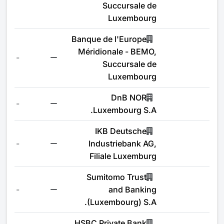
Succursale de
Luxembourg
Banque de l'Europe
Méridionale - BEMO,
-
Succursale de
Luxembourg
DnB NOR
-
Luxembourg S.A.
IKB Deutsche
-
Industriebank AG,
Filiale Luxemburg
Sumitomo Trust
-
and Banking
(Luxembourg) S.A.
HSBC Private Bank