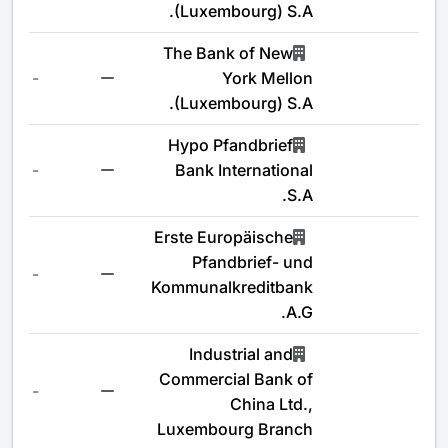
(Luxembourg) S.A.
The Bank of New
-
York Mellon
(Luxembourg) S.A.
Hypo Pfandbrief
-
Bank International
S.A.
Erste Europäische
Pfandbrief- und
-
Kommunalkreditbank
A.G.
Industrial and
Commercial Bank of
-
China Ltd.,
Luxembourg Branch