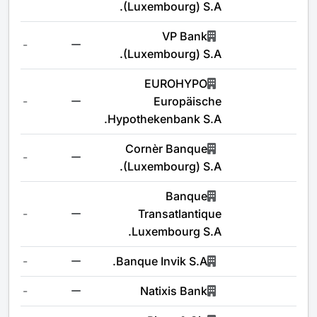
(Luxembourg) S.A.
VP Bank
-
(Luxembourg) S.A.
EUROHYPO
-
Europäische
Hypothekenbank S.A.
Cornèr Banque
-
(Luxembourg) S.A.
Banque
-
Transatlantique
Luxembourg S.A.
-
Banque Invik S.A.
-
Natixis Bank