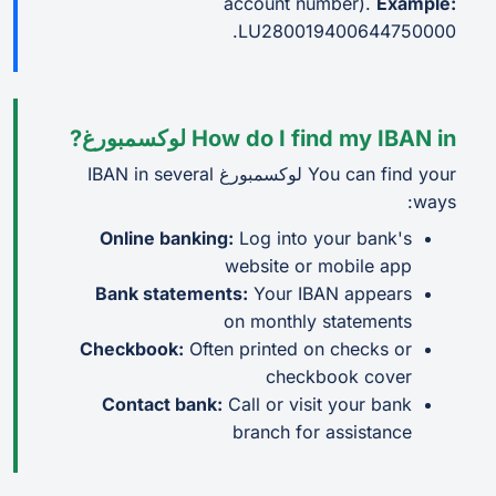
account number).
Example:
LU280019400644750000.
How do I find my IBAN in لوكسمبورغ?
You can find your لوكسمبورغ IBAN in several
ways:
Online banking:
Log into your bank's
website or mobile app
Bank statements:
Your IBAN appears
on monthly statements
Checkbook:
Often printed on checks or
checkbook cover
Contact bank:
Call or visit your bank
branch for assistance