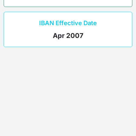
IBAN Effective Date
Apr 2007