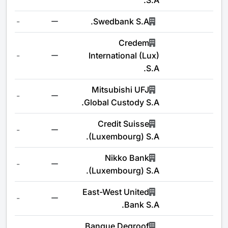
S.A.
-
Swedbank S.A.
Credem
-
International (Lux)
S.A.
Mitsubishi UFJ
-
Global Custody S.A.
Credit Suisse
-
(Luxembourg) S.A.
Nikko Bank
-
(Luxembourg) S.A.
East-West United
-
Bank S.A.
Banque Degroof