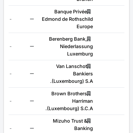
Banque Privée
-
Edmond de Rothschild
Europe
Berenberg Bank,
-
Niederlassung
Luxemburg
Van Lanschot
-
Bankiers
(Luxembourg) S.A.
Brown Brothers
-
Harriman
(Luxembourg) S.C.A.
Mizuho Trust &
-
Banking