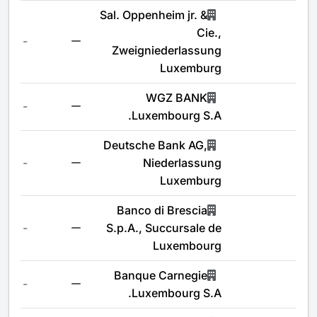
Sal. Oppenheim jr. &
Cie.,
-
Zweigniederlassung
Luxemburg
WGZ BANK
-
Luxembourg S.A.
Deutsche Bank AG,
-
Niederlassung
Luxemburg
Banco di Brescia
-
S.p.A., Succursale de
Luxembourg
Banque Carnegie
-
Luxembourg S.A.