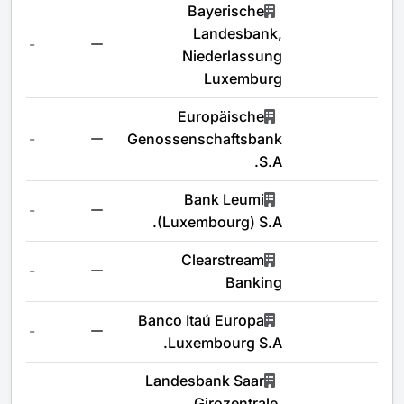
Bayerische
Landesbank,
-
Niederlassung
Luxemburg
Europäische
-
Genossenschaftsbank
S.A.
Bank Leumi
-
(Luxembourg) S.A.
Clearstream
-
Banking
Banco Itaú Europa
-
Luxembourg S.A.
Landesbank Saar
Girozentrale,