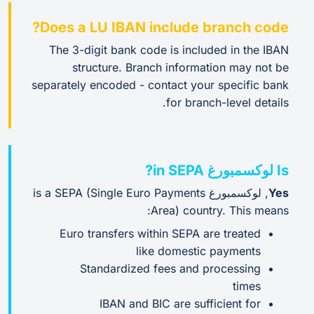
Does a LU IBAN include branch code?
The 3-digit bank code is included in the IBAN
structure. Branch information may not be
separately encoded - contact your specific bank
for branch-level details.
Is لوكسمبورغ in SEPA?
, لوكسمبورغ is a SEPA (Single Euro Payments
Yes
Area) country. This means:
Euro transfers within SEPA are treated
like domestic payments
Standardized fees and processing
times
IBAN and BIC are sufficient for