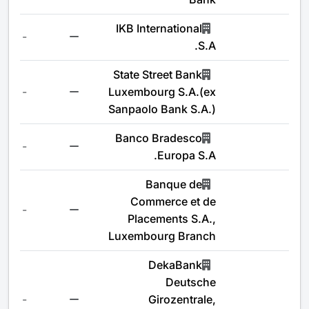
IKB International
-
S.A.
State Street Bank
-
Luxembourg S.A.(ex
Sanpaolo Bank S.A.)
Banco Bradesco
-
Europa S.A.
Banque de
Commerce et de
-
Placements S.A.,
Luxembourg Branch
DekaBank
Deutsche
-
Girozentrale,