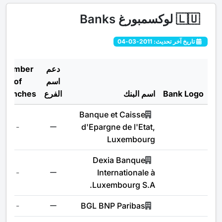
لوكسمبورغ Banks
🇱🇺
تاريخ آخر تحديث: 2011-03-04
Number
دعم
of
اسم
Branches
الفرع
اسم البنك
Bank Logo
Banque et Caisse
-
d'Epargne de l'Etat,
Luxembourg
Dexia Banque
-
Internationale à
Luxembourg S.A.
-
BGL BNP Paribas