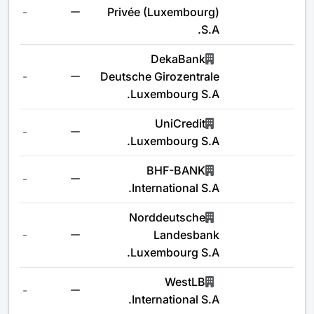
-
Privée (Luxembourg)
S.A.
DekaBank
-
Deutsche Girozentrale
Luxembourg S.A.
UniCredit
-
Luxembourg S.A.
BHF-BANK
-
International S.A.
Norddeutsche
-
Landesbank
Luxembourg S.A.
WestLB
-
International S.A.