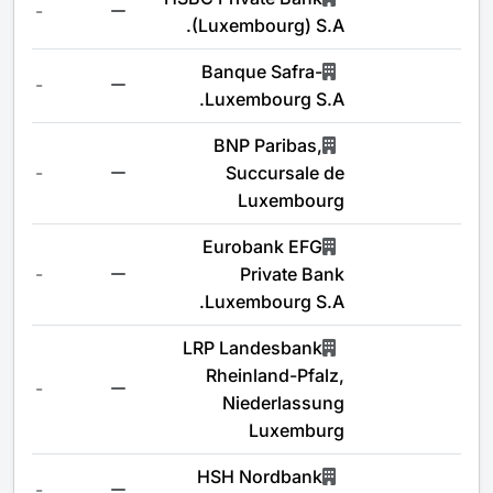
-
(Luxembourg) S.A.
Banque Safra-
-
Luxembourg S.A.
BNP Paribas,
-
Succursale de
Luxembourg
Eurobank EFG
-
Private Bank
Luxembourg S.A.
LRP Landesbank
Rheinland-Pfalz,
-
Niederlassung
Luxemburg
HSH Nordbank
-