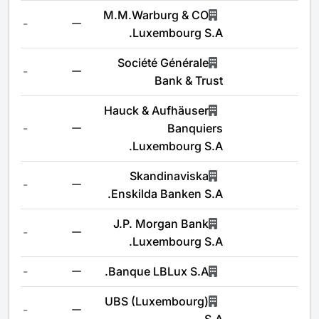
M.M.Warburg & CO
-
Luxembourg S.A.
Société Générale
-
Bank & Trust
Hauck & Aufhäuser
-
Banquiers
Luxembourg S.A.
Skandinaviska
-
Enskilda Banken S.A.
J.P. Morgan Bank
-
Luxembourg S.A.
-
Banque LBLux S.A.
UBS (Luxembourg)
-