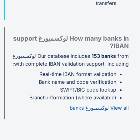
transfers
How many banks in لوكسمبورغ support
IBAN?
from لوكسمبورغ
Our database includes
153 banks
with complete IBAN validation support, including:
Real-time IBAN format validation
Bank name and code verification
SWIFT/BIC code lookup
Branch information (where available)
View all لوكسمبورغ banks