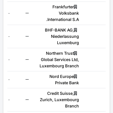
Frankfurter
-
Volksbank
International S.A.
BHF-BANK AG,
-
Niederlassung
Luxemburg
Northern Trust
-
Global Services Ltd,
Luxembourg Branch
Nord Europe
-
Private Bank
Credit Suisse,
-
Zurich, Luxembourg
Branch