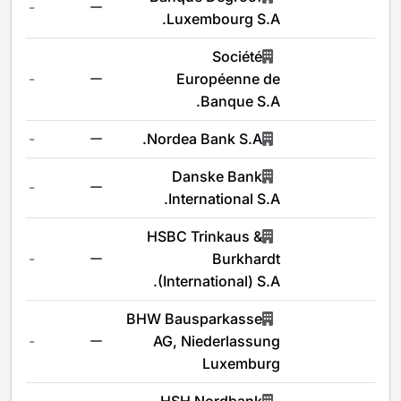
-
Luxembourg S.A.
Société
-
Européenne de
Banque S.A.
-
Nordea Bank S.A.
Danske Bank
-
International S.A.
HSBC Trinkaus &
-
Burkhardt
(International) S.A.
BHW Bausparkasse
-
AG, Niederlassung
Luxemburg