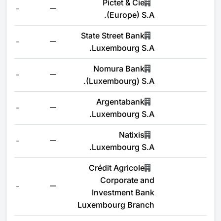
Pictet & Cie
-
(Europe) S.A.
State Street Bank
-
Luxembourg S.A.
Nomura Bank
-
(Luxembourg) S.A.
Argentabank
-
Luxembourg S.A.
Natixis
-
Luxembourg S.A.
Crédit Agricole
Corporate and
-
Investment Bank
Luxembourg Branch