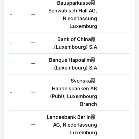
Bausparkasse
Schwäbisch Hall AG,
-
Niederlassung
Luxemburg
Bank of China
-
(Luxembourg) S.A.
Banque Hapoalim
-
(Luxembourg) S.A.
Svenska
Handelsbanken AB
-
(Publ), Luxembourg
Branch
Landesbank Berlin
-
AG, Niederlassung
Luxemburg