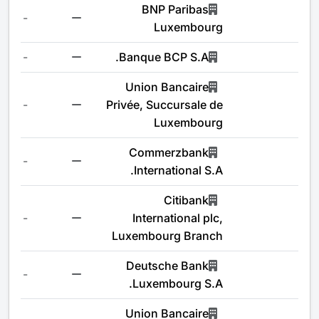
BNP Paribas
-
Luxembourg
-
Banque BCP S.A.
Union Bancaire
-
Privée, Succursale de
Luxembourg
Commerzbank
-
International S.A.
Citibank
-
International plc,
Luxembourg Branch
Deutsche Bank
-
Luxembourg S.A.
Union Bancaire