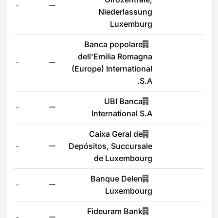
-
Niederlassung
Luxemburg
Banca popolare
dell'Emilia Romagna
-
(Europe) International
S.A.
UBI Banca
-
International S.A
Caixa Geral de
-
Depósitos, Succursale
de Luxembourg
Banque Delen
-
Luxembourg
Fideuram Bank
-