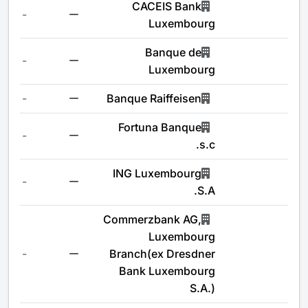
CACEIS Bank
-
Luxembourg
Banque de
-
Luxembourg
-
Banque Raiffeisen
Fortuna Banque
-
s.c.
ING Luxembourg
-
S.A.
Commerzbank AG,
Luxembourg
-
Branch(ex Dresdner
Bank Luxembourg
S.A.)