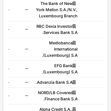
The Bank of New
-
York Mellon S.A./N.V.,
Luxembourg Branch
RBC Dexia Investor
-
Services Bank S.A.
Mediobanca
-
International
(Luxembourg) S.A.
EFG Bank
-
(Luxembourg) S.A.
-
Advanzia Bank S.A.
NORD/LB Covered
-
Finance Bank S.A.
Alpha Credit S.A.,