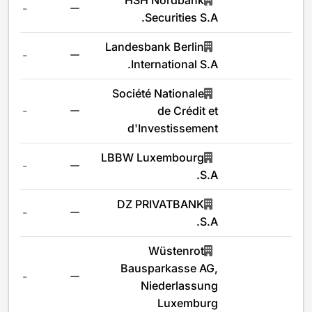
HSH Nordbank
-
Securities S.A.
Landesbank Berlin
-
International S.A.
Société Nationale
-
de Crédit et
d'Investissement
LBBW Luxembourg
-
S.A.
DZ PRIVATBANK
-
S.A.
Wüstenrot
Bausparkasse AG,
-
Niederlassung
Luxemburg