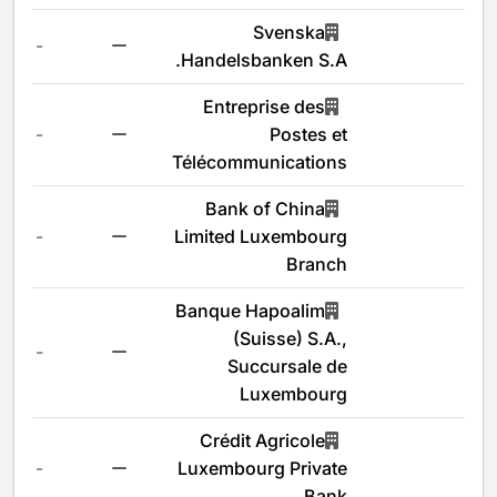
Svenska
-
Handelsbanken S.A.
Entreprise des
-
Postes et
Télécommunications
Bank of China
-
Limited Luxembourg
Branch
Banque Hapoalim
(Suisse) S.A.,
-
Succursale de
Luxembourg
Crédit Agricole
-
Luxembourg Private
Bank